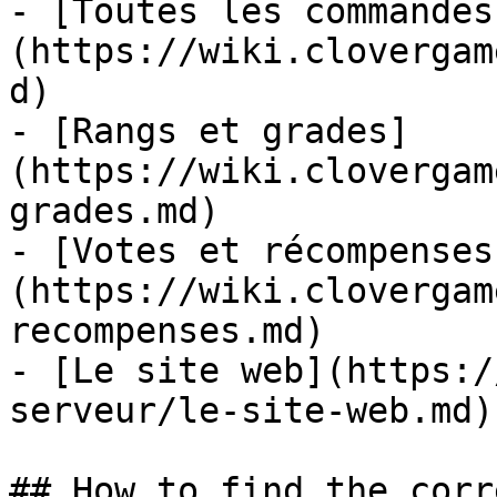
- [Toutes les commandes
(https://wiki.clovergam
d)

- [Rangs et grades]
(https://wiki.clovergam
grades.md)

- [Votes et récompenses
(https://wiki.clovergam
recompenses.md)

- [Le site web](https:/
serveur/le-site-web.md)

## How to find the corr