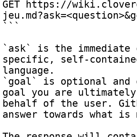
GET https://wiki.clover
jeu.md?ask=<question>&g
```

`ask` is the immediate 
specific, self-containe
language.

`goal` is optional and 
goal you are ultimately
behalf of the user. Git
answer towards what is 
The response will conta