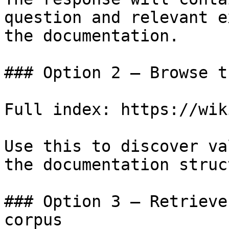
question and relevant e
the documentation.

### Option 2 — Browse t
Full index: https://wik
Use this to discover va
the documentation struc
### Option 3 — Retrieve
corpus
