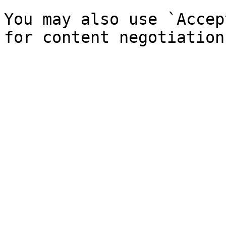
You may also use `Accep