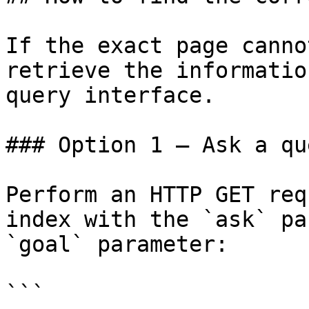
If the exact page canno
retrieve the informatio
query interface.

### Option 1 — Ask a qu
Perform an HTTP GET req
index with the `ask` pa
`goal` parameter:

```
