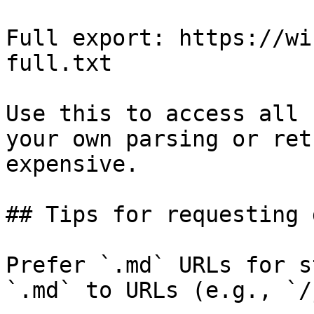
Full export: https://wi
full.txt

Use this to access all 
your own parsing or ret
expensive.

## Tips for requesting 
Prefer `.md` URLs for s
`.md` to URLs (e.g., `/