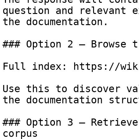
question and relevant e
the documentation.

### Option 2 — Browse t
Full index: https://wik
Use this to discover va
the documentation struc
### Option 3 — Retrieve
corpus
