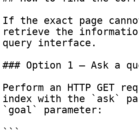
If the exact page canno
retrieve the informatio
query interface.

### Option 1 — Ask a qu
Perform an HTTP GET req
index with the `ask` pa
`goal` parameter:

```
