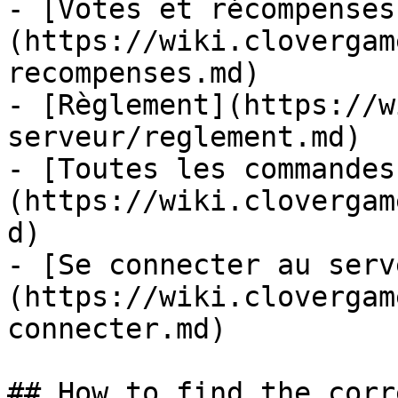
- [Votes et récompenses
(https://wiki.clovergam
recompenses.md)

- [Règlement](https://w
serveur/reglement.md)

- [Toutes les commandes
(https://wiki.clovergam
d)

- [Se connecter au serv
(https://wiki.clovergam
connecter.md)

## How to find the corr