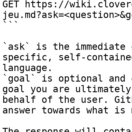
GET https://wiki.clover
jeu.md?ask=<question>&g
```

`ask` is the immediate 
specific, self-containe
language.

`goal` is optional and 
goal you are ultimately
behalf of the user. Git
answer towards what is 
The response will conta