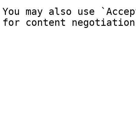
You may also use `Accep