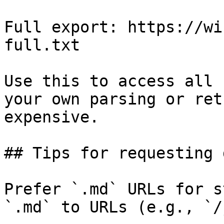
Full export: https://wi
full.txt

Use this to access all 
your own parsing or ret
expensive.

## Tips for requesting 
Prefer `.md` URLs for s
`.md` to URLs (e.g., `/