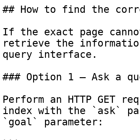
## How to find the corr
If the exact page canno
retrieve the informatio
query interface.

### Option 1 — Ask a qu
Perform an HTTP GET req
index with the `ask` pa
`goal` parameter:
