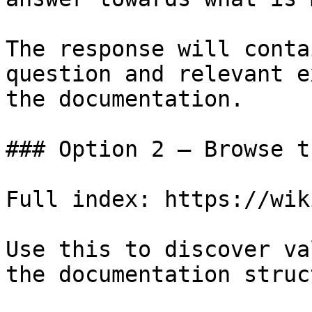
The response will conta
question and relevant e
the documentation.

### Option 2 — Browse t
Full index: https://wik
Use this to discover va
the documentation struc