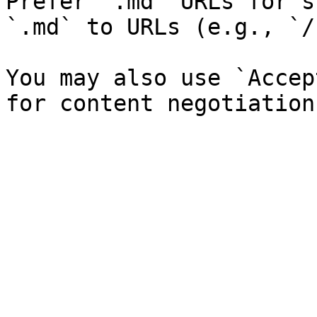
Prefer `.md` URLs for s
`.md` to URLs (e.g., `/
You may also use `Accep