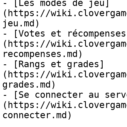
- [Les modes de jeu]
(https://wiki.clovergam
jeu.md)

- [Votes et récompenses
(https://wiki.clovergam
recompenses.md)

- [Rangs et grades]
(https://wiki.clovergam
grades.md)

- [Se connecter au serv
(https://wiki.clovergam
connecter.md)
