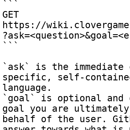
```

GET 
https://wiki.clovergame
?ask=<question>&goal=<e
```

`ask` is the immediate 
specific, self-containe
language.

`goal` is optional and 
goal you are ultimately
behalf of the user. Git
answer towards what is 