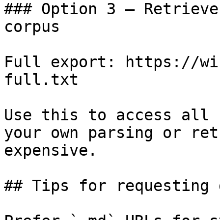
### Option 3 — Retrieve
corpus

Full export: https://wi
full.txt

Use this to access all 
your own parsing or ret
expensive.

## Tips for requesting 