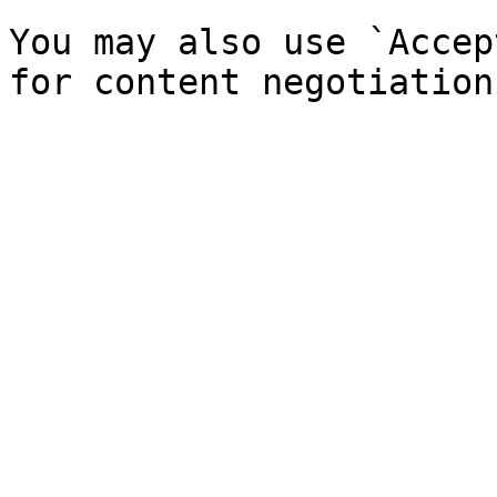
You may also use `Accep