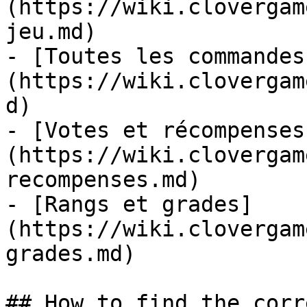
(https://wiki.clovergam
jeu.md)

- [Toutes les commandes
(https://wiki.clovergam
d)

- [Votes et récompenses
(https://wiki.clovergam
recompenses.md)

- [Rangs et grades]
(https://wiki.clovergam
grades.md)

## How to find the corr