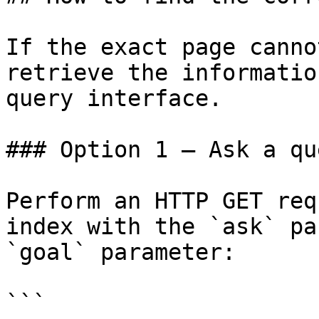
If the exact page canno
retrieve the informatio
query interface.

### Option 1 — Ask a qu
Perform an HTTP GET req
index with the `ask` pa
`goal` parameter:

```
