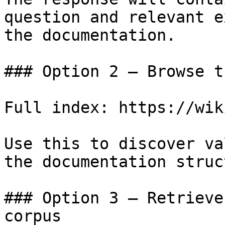
question and relevant e
the documentation.

### Option 2 — Browse t
Full index: https://wik
Use this to discover va
the documentation struc
### Option 3 — Retrieve
corpus
