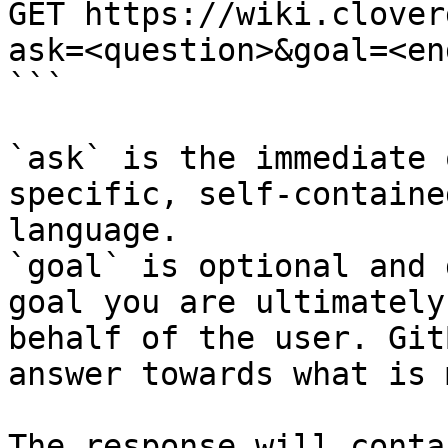
GET https://wiki.clover
ask=<question>&goal=<en
```

`ask` is the immediate 
specific, self-containe
language.

`goal` is optional and 
goal you are ultimately
behalf of the user. Git
answer towards what is 
The response will conta