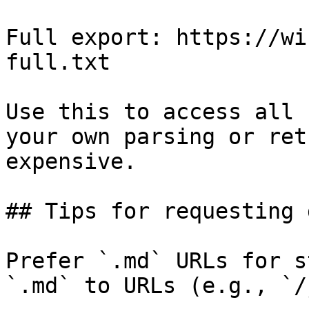
Full export: https://wi
full.txt

Use this to access all 
your own parsing or ret
expensive.

## Tips for requesting 
Prefer `.md` URLs for s
`.md` to URLs (e.g., `/